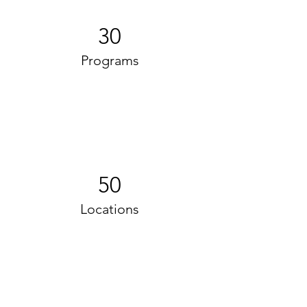
30
Programs
50
Locations