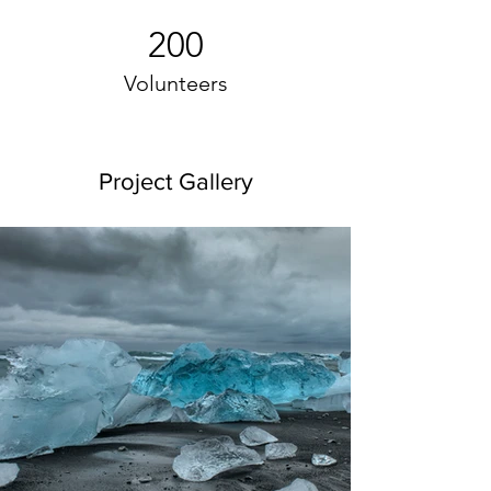
200
Volunteers
Project Gallery