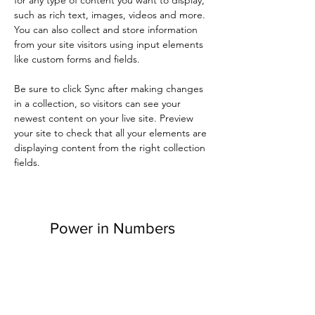
such as rich text, images, videos and more. 
You can also collect and store information 
from your site visitors using input elements 
like custom forms and fields.
Be sure to click Sync after making changes 
in a collection, so visitors can see your 
newest content on your live site. Preview 
your site to check that all your elements are 
displaying content from the right collection 
fields. 
Power in Numbers