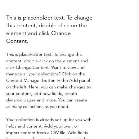
Zero Carbon World
This is placeholder text. To change
this content, double-click on the
element and click Change
Content.
This is placeholder text. To change this 
content, double-click on the element and 
click Change Content. Want to view and 
manage all your collections? Click on the 
Content Manager button in the Add panel 
on the left. Here, you can make changes to 
your content, add new fields, create 
dynamic pages and more. You can create 
as many collections as you need.
Your collection is already set up for you with 
fields and content. Add your own, or 
import content from a CSV file. Add fields 
for any type of content you want to display, 