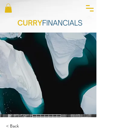
< Back