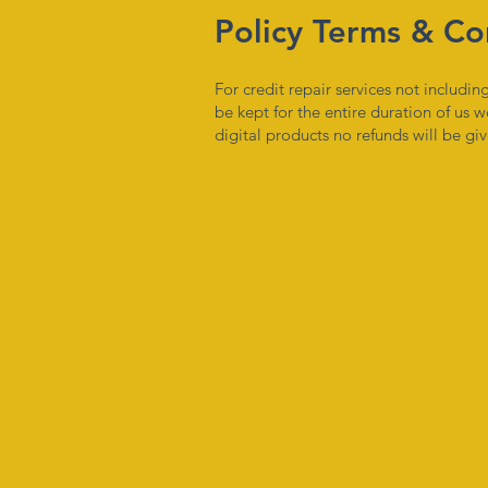
Policy Terms & Co
For credit repair services not includ
be kept for the entire duration of us w
digital products no refunds will be g