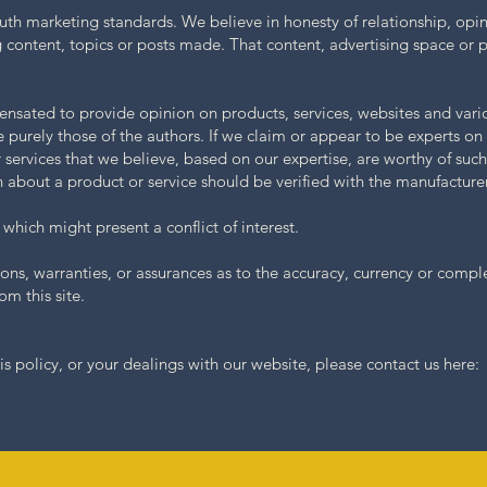
uth marketing standards. We believe in honesty of relationship, op
 content, topics or posts made. That content, advertising space or po
pensated to provide opinion on products, services, websites and vari
 purely those of the authors. If we claim or appear to be experts on 
r services that we believe, based on our expertise, are worthy of su
on about a product or service should be verified with the manufacturer
which might present a conflict of interest.
ons, warranties, or assurances as to the accuracy, currency or compl
om this site.
is policy, or your dealings with our website, please contact us here: