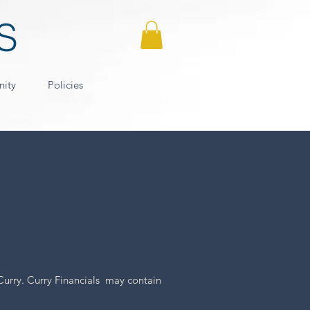
nity
Policies
Curry. Curry Financials may contain