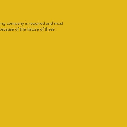
oring company is required and must
 because of the nature of these