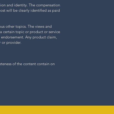
inion and identity. The compensation
st will be clearly identified as paid
ous other topics. The views and
a certain topic or product or service
ch endorsement. Any product claim,
 or provider.
eteness of the content contain on