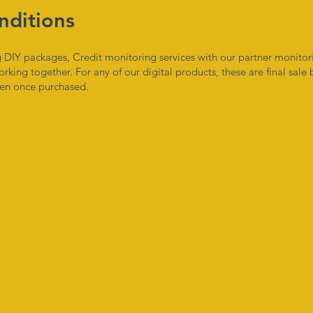
nditions
ing DIY packages, Credit monitoring services with our partner monit
orking together. For any of our digital products, these are final sale
iven once purchased.