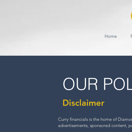
Home
OUR POL
Disclaimer
Curry financials is the home of Diam
advertisements, sponsored content, paid