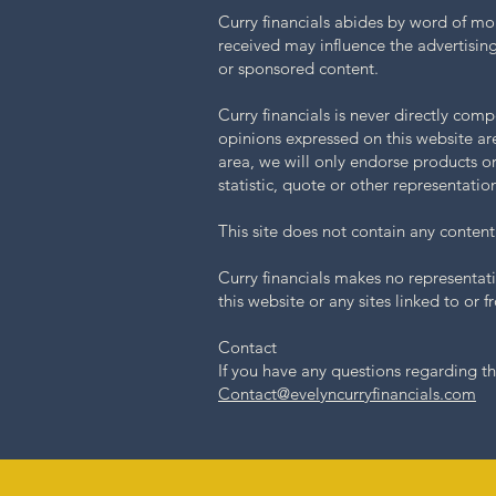
Curry financials abides by word of mo
received may influence the advertising
or sponsored content.
Curry financials is never directly com
opinions expressed on this website are
area, we will only endorse products o
statistic, quote or other representati
This site does not contain any content 
Curry financials makes no representati
this website or any sites linked to or fr
Contact
If you have any questions regarding th
Contact@evelyncurryfinancials.com