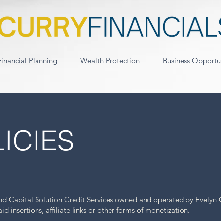
Financial Planning
Wealth Protection
Business Opportu
ICIES
ond Capital Solution Credit Services owned and operated by Evelyn 
 insertions, affiliate links or other forms of monetization.